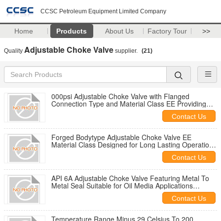
CCSC Petroleum Equipment Limited Company
Home
Products
About Us
Factory Tour
>>
Adjustable Choke Valve
Quality
supplier.
(21)
000psi Adjustable Choke Valve with Flanged
Connection Type and Material Class EE Providing
Pressure Management in Pipeline Networks
Contact Us
Forged Bodytype Adjustable Choke Valve EE
Material Class Designed for Long Lasting Operation
in High Stress Environments
Contact Us
API 6A Adjustable Choke Valve Featuring Metal To
Metal Seal Suitable for Oil Media Applications
Ensuring Flow Regulation
Contact Us
Temperature Range Minus 29 Celsius To 200