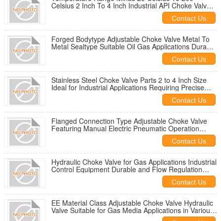
Celsius 2 Inch To 4 Inch Industrial API Choke Valve
Suitable For Fluid Control
Contact Us
Forged Bodytype Adjustable Choke Valve Metal To
Metal Sealtype Suitable Oil Gas Applications Durable
Performance
Contact Us
Stainless Steel Choke Valve Parts 2 to 4 Inch Size
Ideal for Industrial Applications Requiring Precise
Flow Control
Contact Us
Flanged Connection Type Adjustable Choke Valve
Featuring Manual Electric Pneumatic Operation
Temperature Range Minus 29 Celsius to 200 Celsius
Contact Us
Hydraulic Choke Valve for Gas Applications Industrial
Control Equipment Durable and Flow Regulation
Solution
Contact Us
EE Material Class Adjustable Choke Valve Hydraulic
Valve Suitable for Gas Media Applications in Various
Industries