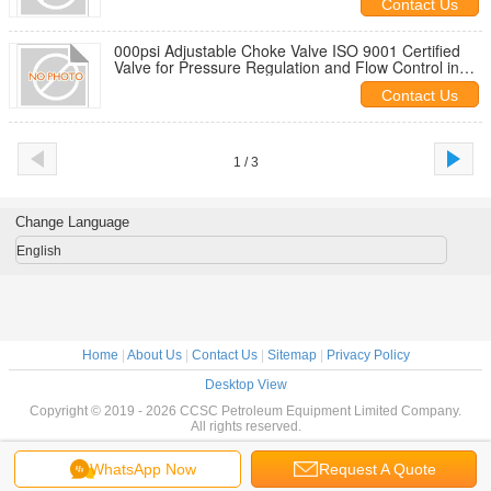
Contact Us
000psi Adjustable Choke Valve ISO 9001 Certified
Valve for Pressure Regulation and Flow Control in
Industrial Pipelines
Contact Us
1 / 3
Change Language
English
Home
|
About Us
|
Contact Us
|
Sitemap
|
Privacy Policy
Desktop View
Copyright © 2019 - 2026 CCSC Petroleum Equipment Limited Company.
All rights reserved.
WhatsApp Now
Request A Quote