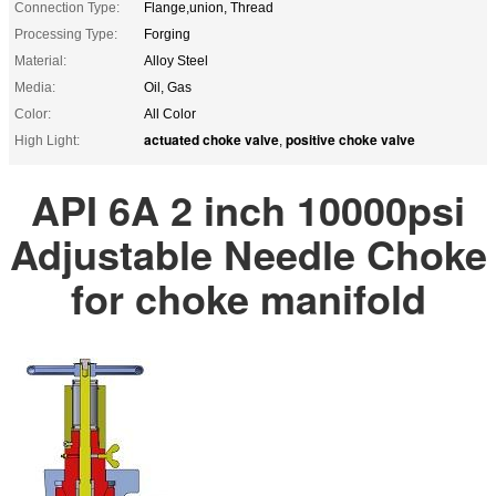
Connection Type:
Flange,union, Thread
Processing Type:
Forging
Material:
Alloy Steel
Media:
Oil, Gas
Color:
All Color
actuated choke valve
positive choke valve
High Light:
,
API 6A 2 inch 10000psi
Adjustable Needle Choke
for choke manifold