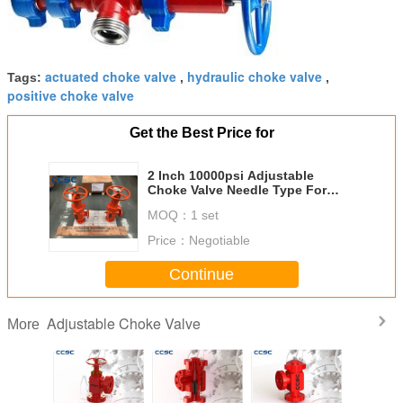
actuated choke valve
hydraulic choke valve
Tags:
,
,
positive choke valve
Get the Best Price for
2 Inch 10000psi Adjustable
Choke Valve Needle Type For
Choke Manifold
MOQ：
1 set
Price：
Negotiable
Continue
Adjustable Choke Valve
More