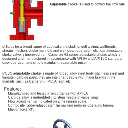
Adjustable choke is
used to control the flow rate
of fluids for a broad range of application, including well testing, wellheads,
stream injection, choke manifold and well clean operation, etc., our adjustable
choke valve is improved from Cameron H2 series adjustable choke, which is
designed and manufactured in accordance with API 6A and API 16C standard,
easy operation and simple maintain, reasonable price.
CCSC
adjustable choke
is made of forged alloy steel body, stainless steel and
tungsten carbide parts, they are interchangeable with major brands in the
markets, such as Cameron, FMC, Anson, etc.
Feature:
Manufactured and tested in accordance with API 6A.
Carbide alloy is embedded into stem needle of valve, seat.
Flow adjustment is indicated on a measuring scale.
Composite rubber-plastic stem lip packing reduces operating torque.
Max orifice:1"-3".