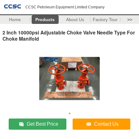
CCSC Petroleum Equipment Limited Company
Home
Products
About Us
Factory Tour
>>
2 Inch 10000psi Adjustable Choke Valve Needle Type For
Choke Manifold
Get Best Price
Contact Us