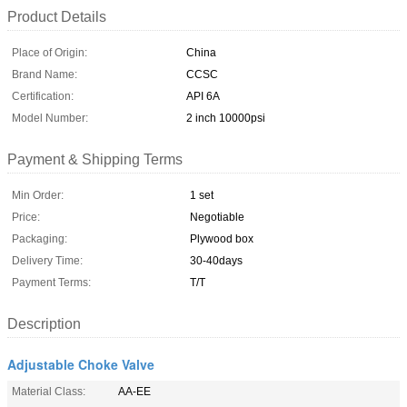
Product Details
Place of Origin:
China
Brand Name:
CCSC
Certification:
API 6A
Model Number:
2 inch 10000psi
Payment & Shipping Terms
Min Order:
1 set
Price:
Negotiable
Packaging:
Plywood box
Delivery Time:
30-40days
Payment Terms:
T/T
Description
Adjustable Choke Valve
Material Class:
AA-EE