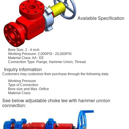
Avalaible Specification
Bore Size: 2 - 4 inch
Working Pressure: 2,000PSI - 20,000PSI
Material Class: AA - EE
Connection Type: Flange, Hammer Union, Thread
Inquiry information
Customers may customize their purchase through the following data:
Working Pressure
Type of Connection
Bore size and Max. Orifice
Material Class
See below adjustable choke tee with hammer unnion
connection: