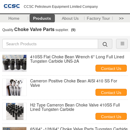
CCSC Petroleum Equipment Limited Company
Home
Products
About Us
Factory Tour
>>
Choke Valve Parts
Quality
supplier.
(9)
410SS Flat Choke Bean Wrench 6" Long Full Lined
Tungsten Carbide UNS-2A
Contact Us
Cameron Positive Choke Bean AISI 410 SS For
Valve
Contact Us
H2 Type Cameron ​Bean Choke Valve 410SS Full
Lined Tungsten Carbide
Contact Us
65/64" -128/64" Choke Valve Parts Tungsten Carbide