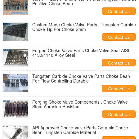
Positive Choke Bean
Contact Us
Custom Made Choke Valve Parts , Tungsten Carbide
Choke Tip For Choke Stem
Contact Us
Forged Choke Valve Parts Choke Valve Seat AISI
4130/4140 Alloy Steel
Contact Us
Tungsten Carbide Choke Valve Parts Choke Bean
For Flow Controlling Durable
Contact Us
Forging Choke Valve Components , Choke Valve
Stem Abrasion Resistant
Contact Us
API Approved Choke Valve Parts Ceramic Choke
Bean Tungsten Carbide Material