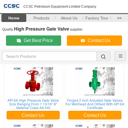
CCSC Petroleum Equipment Limited Company
Home
Products
About Us
Factory Tour
>>
High Pressure Gate Valve
Quality
supplier
Get Best Price
Contact Us
API 6A High Pressure Gate Valve
Forged 2 Inch Actuated Gate Valves
Size Ranging From 1 13/16"-9"
For Wellhead And Oilfield With API 6A
Material Class AA-HH
Certificate
Contact Us
Contact Us