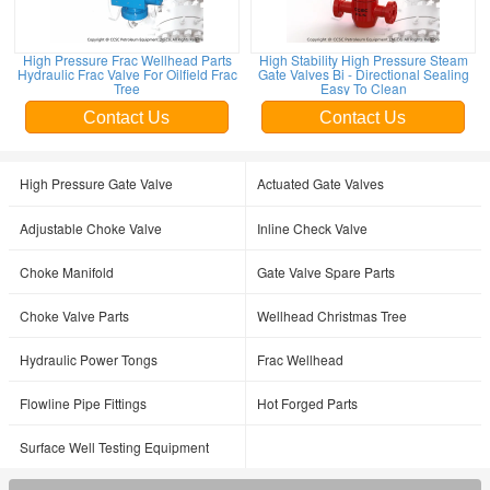
High Pressure Frac Wellhead Parts
High Stability High Pressure Steam
Hydraulic Frac Valve For Oilfield Frac
Gate Valves Bi - Directional Sealing
Tree
Easy To Clean
Contact Us
Contact Us
High Pressure Gate Valve
Actuated Gate Valves
Adjustable Choke Valve
Inline Check Valve
Choke Manifold
Gate Valve Spare Parts
Choke Valve Parts
Wellhead Christmas Tree
Hydraulic Power Tongs
Frac Wellhead
Flowline Pipe Fittings
Hot Forged Parts
Surface Well Testing Equipment