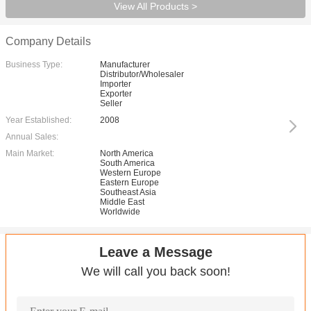
View All Products >
Company Details
Business Type:
Manufacturer
Distributor/Wholesaler
Importer
Exporter
Seller
Year Established:
2008
Annual Sales:
Main Market:
North America
South America
Western Europe
Eastern Europe
Southeast Asia
Middle East
Worldwide
Leave a Message
We will call you back soon!