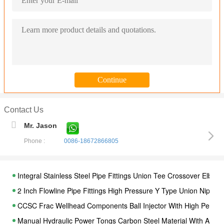
Contact Us
Mr. Jason
Phone :
0086-18672866805
Integral Stainless Steel Pipe Fittings Union Tee Crossover Elbow
2 Inch Flowline Pipe Fittings High Pressure Y Type Union Nippl
CCSC Frac Wellhead Components Ball Injector With High Performa
Manual Hydraulic Power Tongs Carbon Steel Material With API Cer