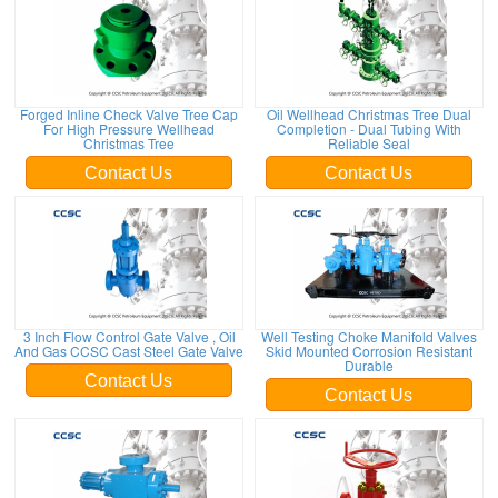
Forged Inline Check Valve Tree Cap
Oil Wellhead Christmas Tree Dual
For High Pressure Wellhead
Completion - Dual Tubing With
Christmas Tree
Reliable Seal
Contact Us
Contact Us
3 Inch Flow Control Gate Valve , Oil
Well Testing Choke Manifold Valves
And Gas CCSC Cast Steel Gate Valve
Skid Mounted Corrosion Resistant
Durable
Contact Us
Contact Us