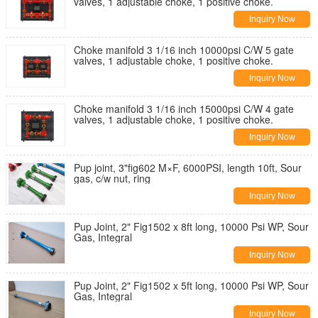
valves, 1 adjustable choke, 1 positive choke.
Inquiry Now
Choke manifold 3 1/16 inch 10000psi C/W 5 gate
valves, 1 adjustable choke, 1 positive choke.
Inquiry Now
Choke manifold 3 1/16 inch 15000psi C/W 4 gate
valves, 1 adjustable choke, 1 positive choke.
Inquiry Now
Pup joint, 3"fig602 M×F, 6000PSI, length 10ft, Sour
gas, c/w nut, ring
Inquiry Now
Pup Joint, 2" Fig1502 x 8ft long, 10000 Psi WP, Sour
Gas, Integral
Inquiry Now
Pup Joint, 2" Fig1502 x 5ft long, 10000 Psi WP, Sour
Gas, Integral
Inquiry Now