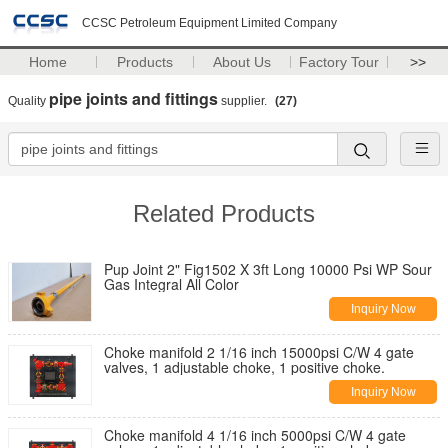
CCSC Petroleum Equipment Limited Company
Home
Products
About Us
Factory Tour
>>
pipe joints and fittings
Quality
supplier.
(27)
Related Products
Pup Joint 2" Fig1502 X 3ft Long 10000 Psi WP Sour
Gas Integral All Color
Inquiry Now
Choke manifold 2 1/16 inch 15000psi C/W 4 gate
valves, 1 adjustable choke, 1 positive choke.
Inquiry Now
Choke manifold 4 1/16 inch 5000psi C/W 4 gate