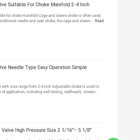
lve Suitable For Choke Manifold 2-4 Inch
ble for choke manifold Cage and sleeve choke is often used
 triditional needle and seat choke, the cage and sleeve ...
Read
alve Needle Type Easy Operation Simple
 with size range from 2-4 inch Adjustable choke is used to
e of application, including well testing, wellheads, stream ...
Valve High Pressure Size 2 1/16"– 5 1/8"