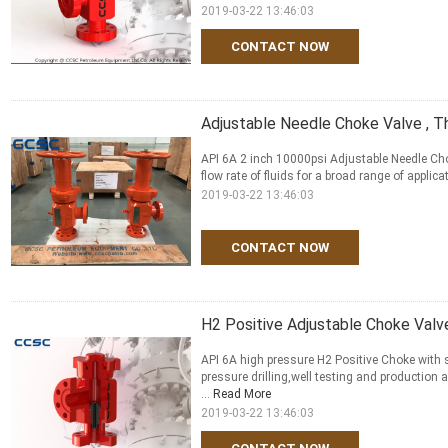
2019-03-22 13:46:03
CONTACT NOW
Adjustable Needle Choke Valve , 
API 6A 2 inch 10000psi Adjustable Needle Cho
flow rate of fluids for a broad range of applica
2019-03-22 13:46:03
CONTACT NOW
H2 Positive Adjustable Choke Valv
API 6A high pressure H2 Positive Choke with s
pressure drilling,well testing and production
...
Read More
2019-03-22 13:46:03