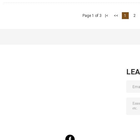
Page 1 of 3
|<
<<
1
2
LE