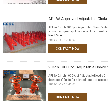
CONTACT NOW
API 6A Approved Adjustable Choke 
API 6A 3 inch 3000psi Adjustable Choke Valve A
a broad range of application, including well t
Read More
2019-03-22 13:46:03
CONTACT NOW
2 Inch 10000psi Adjustable Choke
API 6A 2 inch 10000psi Adjustable Needle Cho
flow rate of fluids for a broad range of applica
2019-03-22 13:46:03
CONTACT NOW