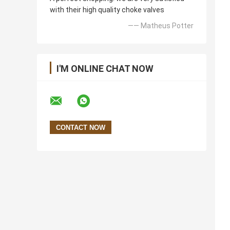
with their high quality choke valves
—— Matheus Potter
I'M ONLINE CHAT NOW