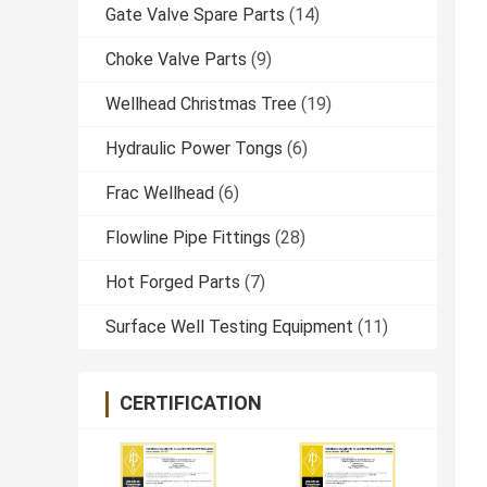
Gate Valve Spare Parts
(14)
Choke Valve Parts
(9)
Wellhead Christmas Tree
(19)
Hydraulic Power Tongs
(6)
Frac Wellhead
(6)
Flowline Pipe Fittings
(28)
Hot Forged Parts
(7)
Surface Well Testing Equipment
(11)
CERTIFICATION