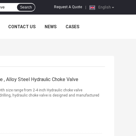
Request A Quote
Search
|
English
CONTACT US
NEWS
CASES
e , Alloy Steel Hydraulic Choke Valve
ith size range from 2-4 inch Hydraulic choke valve
n drilling, hydraulic choke valve is designed and manufactured