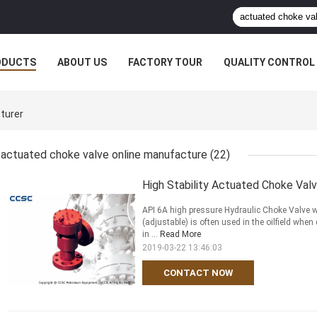
ODUCTS
ABOUT US
FACTORY TOUR
QUALITY CONTROL
turer
actuated choke valve online manufacture
(22)
High Stability Actuated Choke Valv
API 6A high pressure Hydraulic Choke Valve w
(adjustable) is often used in the oilfield whe
in ...
Read More
2019-03-22 13:46:03
CONTACT NOW