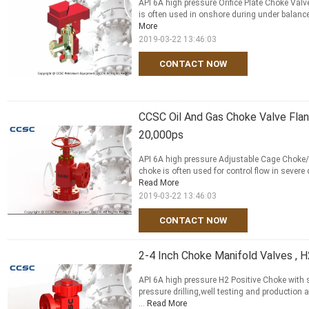
API 6A high pressure Orifice Plate Choke Valve
is often used in onshore during under balanced 
More
2019-03-22 13:46:03
CONTACT NOW
CCSC Oil And Gas Choke Valve Fla
20,000ps
API 6A high pressure Adjustable Cage Choke/
choke is often used for control flow in severe 
Read More
2019-03-22 13:46:03
CONTACT NOW
2-4 Inch Choke Manifold Valves , 
API 6A high pressure H2 Positive Choke with s
pressure drilling,well testing and production
...
Read More