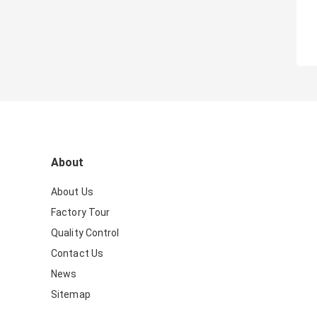
About
About Us
Factory Tour
Quality Control
Contact Us
News
Sitemap