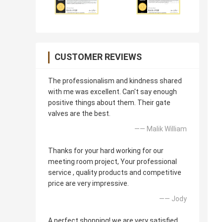
CUSTOMER REVIEWS
The professionalism and kindness shared
with me was excellent. Can't say enough
positive things about them. Their gate
valves are the best.
—— Malik William
Thanks for your hard working for our
meeting room project, Your professional
service , quality products and competitive
price are very impressive.
—— Jody
A perfect shopping! we are very satisfied