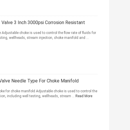
Valve 3 Inch 3000psi Corrosion Resistant
djustable choke is used to control the flow rate of fluids for
esting, wellheads, stream injection, choke manifold and ...
 Valve Needle Type For Choke Manifold
ke for choke manifold Adjustable choke is used to control the
tion, including well testing, wellheads, stream ...
Read More