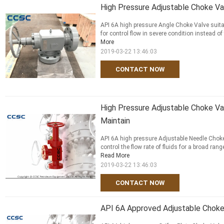
High Pressure Adjustable Choke Va
API 6A high pressure Angle Choke Valve suita
for control flow in severe condition instead of
More
2019-03-22 13:46:03
CONTACT NOW
High Pressure Adjustable Choke V
Maintain
API 6A high pressure Adjustable Needle Choke
control the flow rate of fluids for a broad rang
Read More
2019-03-22 13:46:03
CONTACT NOW
API 6A Approved Adjustable Choke 