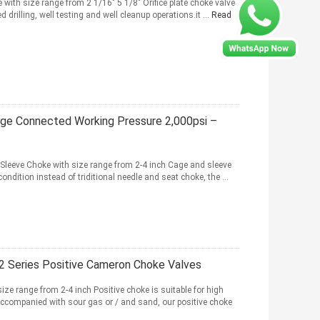
 with size range from 2 1/16" 5 1/8" Orifice plate choke valve
drilling, well testing and well cleanup operations.it ...
Read
nge Connected Working Pressure 2,000psi –
Sleeve Choke with size range from 2-4 inch Cage and sleeve
condition instead of triditional needle and seat choke, the ...
H2 Series Positive Cameron Choke Valves
ize range from 2-4 inch Positive choke is suitable for high
 accompanied with sour gas or / and sand, our positive choke