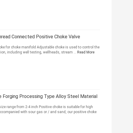
Thread Connected Positive Choke Valve
ke for choke manifold Adjustable choke is used to control the
tion, including well testing, wellheads, stream ...
Read More
e Forging Processing Type Alloy Steel Material
ize range from 2-4 inch Positive choke is suitable for high
 accompanied with sour gas or / and sand, our positive choke