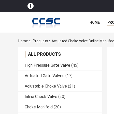
HOME
PR
Home
Products
Actuated Choke Valve Online Manufac
ALL PRODUCTS
High Pressure Gate Valve
(45)
Actuated Gate Valves
(17)
Adjustable Choke Valve
(21)
Inline Check Valve
(20)
Choke Manifold
(20)