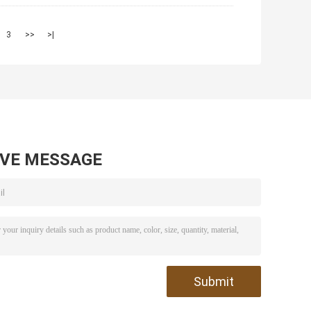
3
>>
>|
AVE MESSAGE