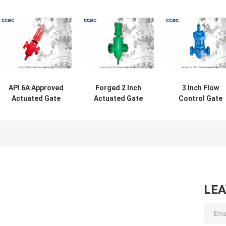
API 6A Approved
Forged 2 Inch
3 Inch Flow
Actuated Gate
Actuated Gate
Control Gate
Valves High
Valves For
Valve , Oil And
Pressure For Oil /
Wellhead And
Gas CCSC Cas
Gas / Steam
Oilfield With API
Steel Gate Valv
6A Certificate
LE