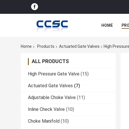
HOME
PR
Home
Products
Actuated Gate Valves
High Pressure 
ALL PRODUCTS
High Pressure Gate Valve
(15)
Actuated Gate Valves
(7)
Adjustable Choke Valve
(11)
Inline Check Valve
(10)
Choke Manifold
(10)