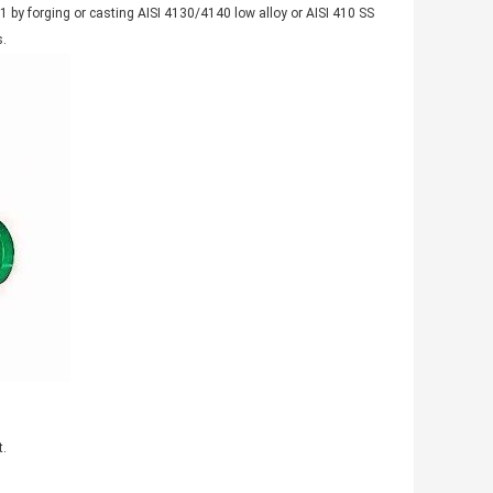
 by forging or casting AISI 4130/4140 low alloy or AISI 410 SS
s.
t.