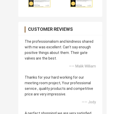
CUSTOMER REVIEWS
The professionalism and kindness shared
with me was excellent. Can't say enough
positive things about them. Their gate
valves are the best.
—— Malik William
Thanks for your hard working for our
meeting room project, Your professional
service , quality products and competitive
price are very impressive.
—— Jody
A perfect shopping! we are very satisfied