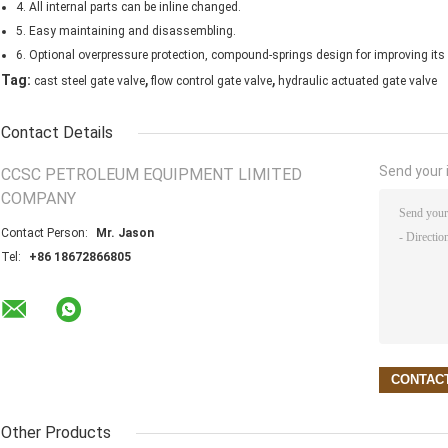
4. All internal parts can be inline changed.
5. Easy maintaining and disassembling.
6. Optional overpressure protection, compound-springs design for improving its s
,
,
Tag:
cast steel gate valve
flow control gate valve
hydraulic actuated gate valve
Contact Details
Send your i
CCSC PETROLEUM EQUIPMENT LIMITED
COMPANY
Contact Person:
Mr. Jason
Tel:
+86 18672866805
Other Products