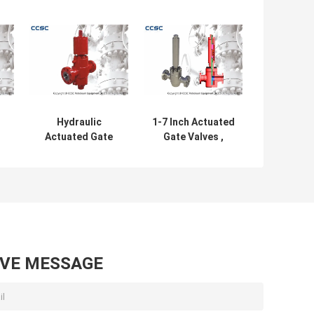
Hydraulic
1-7 Inch Actuated
Actuated Gate
Gate Valves ,
Valves Size
Hydraulic Surface
t
Ranging From 1
Safety Valve Easy
e
13/16"-7 1/16"
Disassembling
With High
Stability
AVE MESSAGE