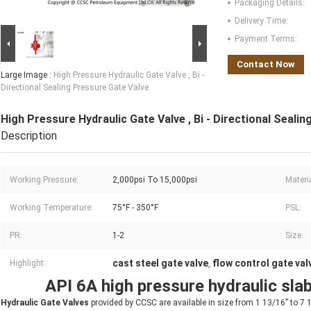
Packaging Details:
Delivery Time:
Payment Terms:
Contact Now
Large Image :
High Pressure Hydraulic Gate Valve , Bi -
Directional Sealing Pressure Gate Valve
High Pressure Hydraulic Gate Valve , Bi - Directional Seali
Description
Working Pressure:
2,000psi To 15,000psi
Materi
Working Temperature:
75°F - 350°F
PSL:
PR:
1-2
Size:
cast steel gate valve
flow control gate val
Highlight:
,
API 6A high pressure hydraulic slab
Hydraulic Gate Valves
provided by CCSC are available in size from 1 13/16” to 7 