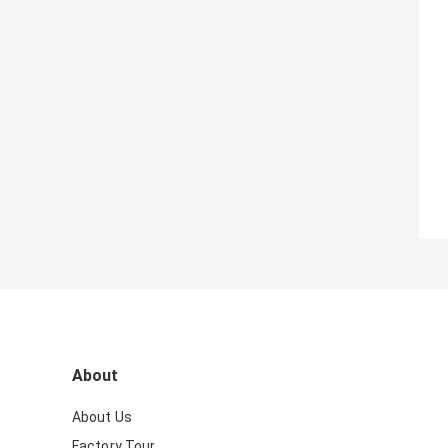
About
About Us
Factory Tour