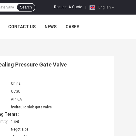
Request A Quote
Search
|
English
CONTACT US
NEWS
CASES
Sealing Pressure Gate Valve
China
CCSC
API 6A
hydraulic slab gate valve
ng Terms:
tity:
1 set
Negotialbe