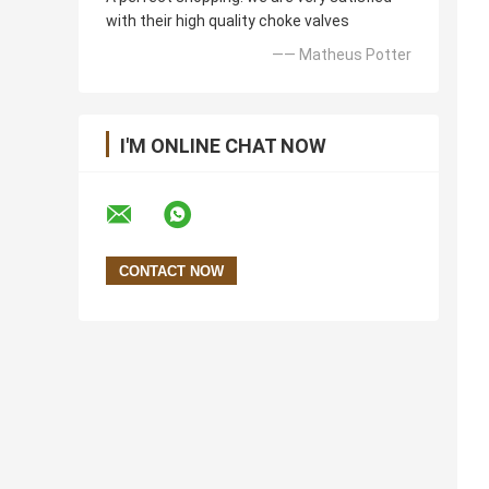
with their high quality choke valves
—— Matheus Potter
I'M ONLINE CHAT NOW