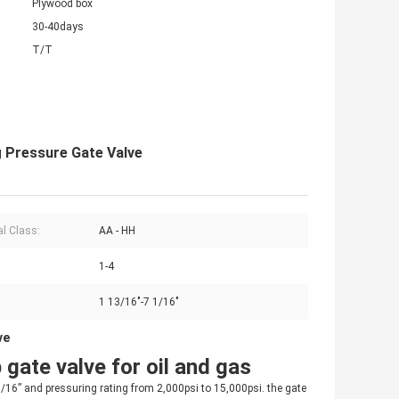
Plywood box
30-40days
T/T
ng Pressure Gate Valve
al Class:
AA - HH
1-4
1 13/16"-7 1/16"
ve
 gate valve for oil and gas
1/16” and pressuring rating from 2,000psi to 15,000psi. the gate