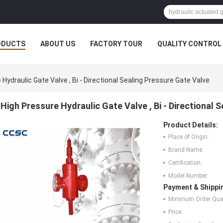
ODUCTS
ABOUT US
FACTORY TOUR
QUALITY CONTROL
Hydraulic Gate Valve , Bi - Directional Sealing Pressure Gate Valve
High Pressure Hydraulic Gate Valve , Bi - Directional 
Product Details:
Place of Origin:
Brand Name:
Certification:
Model Number:
Payment & Shippi
Minimum Order Quan
Price: