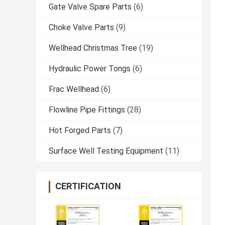
Gate Valve Spare Parts
(6)
Choke Valve Parts
(9)
Wellhead Christmas Tree
(19)
Hydraulic Power Tongs
(6)
Frac Wellhead
(6)
Flowline Pipe Fittings
(28)
Hot Forged Parts
(7)
Surface Well Testing Equipment
(11)
CERTIFICATION