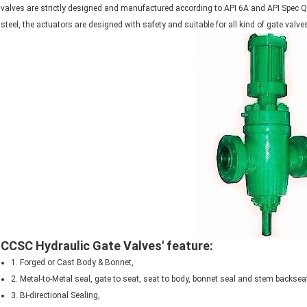
valves are strictly designed and manufactured according to API 6A and API Spec Q1
steel, the actuators are designed with safety and suitable for all kind of gate valve
CCSC Hydraulic Gate Valves' feature:
1. Forged or Cast Body & Bonnet,
2. Metal-to-Metal seal, gate to seat, seat to body, bonnet seal and stem backsea
3. Bi-directional Sealing,