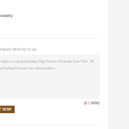
tability.
nquiry directly to us
(
0
/ 3000)