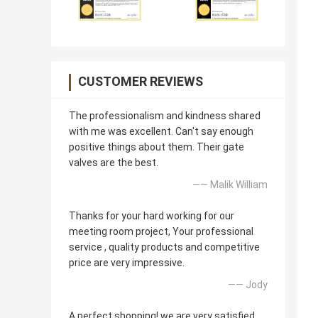
CUSTOMER REVIEWS
The professionalism and kindness shared
with me was excellent. Can't say enough
positive things about them. Their gate
valves are the best.
—— Malik William
Thanks for your hard working for our
meeting room project, Your professional
service , quality products and competitive
price are very impressive.
—— Jody
A perfect shopping! we are very satisfied