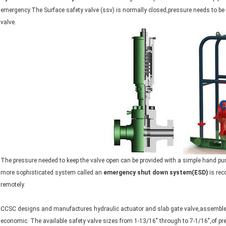
emergency.The Surface safety valve (ssv) is normally closed,pressure needs to be 
valve.
The pressure needed to keep the valve open can be provided with a simple hand pump
more sophisticated system called an
emergency shut down system(ESD)
is rec
remotely.
CCSC designs and manufactures hydraulic actuator and slab gate valve,assembled 
economic. The available safety valve sizes from 1-13/16" through to 7-1/16",of pr