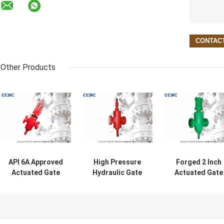
Other Products
API 6A Approved
High Pressure
Forged 2 Inch
Actuated Gate
Hydraulic Gate
Actuated Gate
Valves High
Valve , Bi -
Valves For
Pressure For Oil /
Directional
Wellhead And
Gas / Steam
Sealing Pressure
Oilfield With AP
Gate Valve
6A Certificate