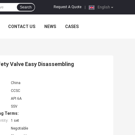
Request A Quote
Search
|
English
CONTACT US
NEWS
CASES
fety Valve Easy Disassembling
China
CCSC
API 6A
SSV
ng Terms:
tity:
1 set
Negotiable