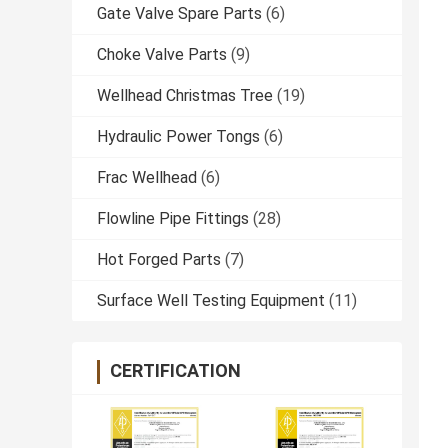
Gate Valve Spare Parts
(6)
Choke Valve Parts
(9)
Wellhead Christmas Tree
(19)
Hydraulic Power Tongs
(6)
Frac Wellhead
(6)
Flowline Pipe Fittings
(28)
Hot Forged Parts
(7)
Surface Well Testing Equipment
(11)
CERTIFICATION