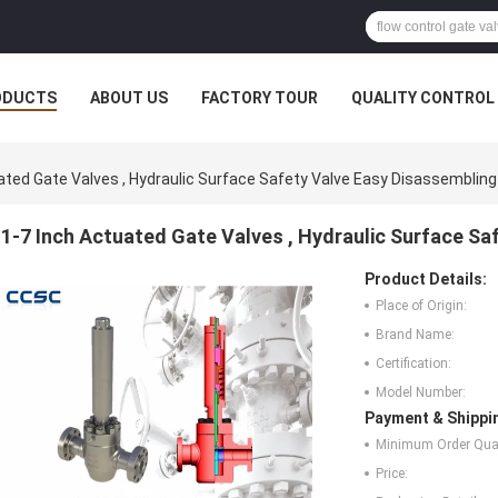
ODUCTS
ABOUT US
FACTORY TOUR
QUALITY CONTROL
ated Gate Valves , Hydraulic Surface Safety Valve Easy Disassembling
1-7 Inch Actuated Gate Valves , Hydraulic Surface Sa
Product Details:
Place of Origin:
Brand Name:
Certification:
Model Number:
Payment & Shippi
Minimum Order Quan
Price: