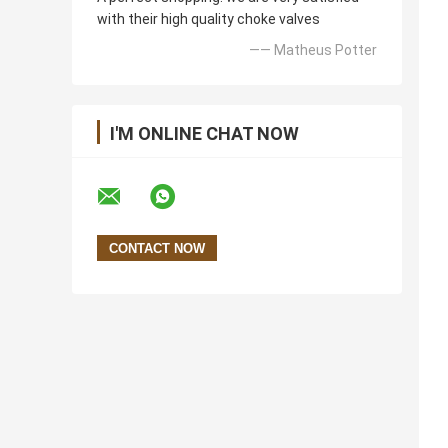
with their high quality choke valves
—— Matheus Potter
I'M ONLINE CHAT NOW