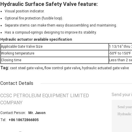
Hydraulic Surface Safety Valve feature:
Visual position indicator.
Optional fire protection (fusible loop).
Separate stems can make them easy disassembling and maintaining.
Has a compoud-springs designing to improve its stability.
Hydraulic actuator available specification
Applicable Gate Valve Size
1 13/16" thru 
Working temperature
-50℉ to 150℉
Closing time
Less than 2 s
,
,
Tag:
cast steel gate valve
flow control gate valve
hydraulic actuated gate valve
Contact Details
Send your i
CCSC PETROLEUM EQUIPMENT LIMITED
COMPANY
Contact Person:
Mr. Jason
Tel:
+86 18672866805