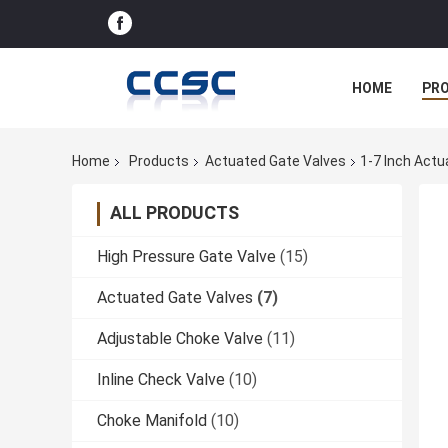
HOME
PR
Home
Products
Actuated Gate Valves
1-7 Inch Actu
ALL PRODUCTS
High Pressure Gate Valve
(15)
Actuated Gate Valves
(7)
Adjustable Choke Valve
(11)
Inline Check Valve
(10)
Choke Manifold
(10)