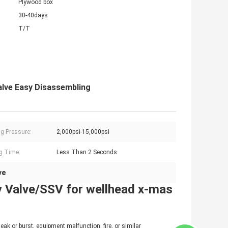
Plywood box
30-40days
T/T
Valve Easy Disassembling
g Pressure:
2,000psi-15,000psi
g Time:
Less Than 2 Seconds
ve
y Valve/SSV for wellhead x-mas
eak or burst, equipment malfunction, fire, or similar