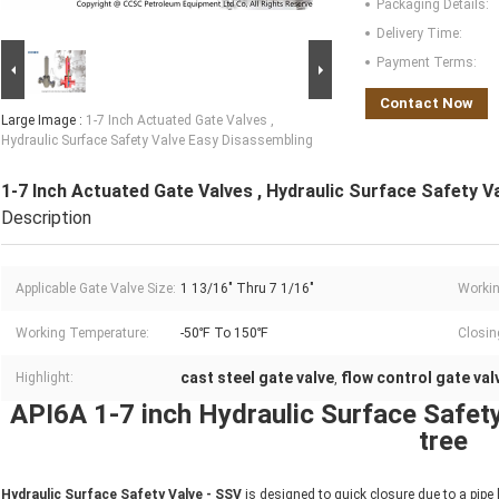
Packaging Details:
Delivery Time:
Payment Terms:
Contact Now
Large Image :
1-7 Inch Actuated Gate Valves ,
Hydraulic Surface Safety Valve Easy Disassembling
1-7 Inch Actuated Gate Valves , Hydraulic Surface Safety 
Description
Applicable Gate Valve Size:
1 13/16" Thru 7 1/16"
Workin
Working Temperature:
-50℉ To 150℉
Closin
cast steel gate valve
flow control gate val
Highlight:
,
API6A 1-7 inch Hydraulic Surface Safet
tree
Hydraulic Surface Safety Valve - SSV
is designed to quick closure due to a pipe l