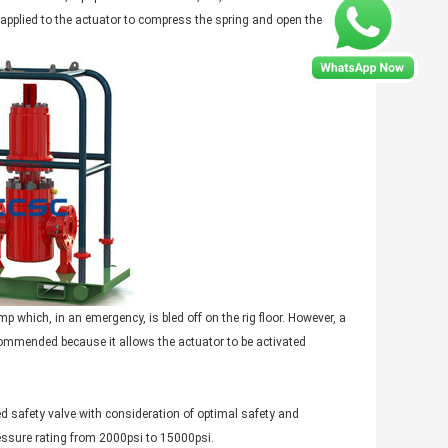
applied to the actuator to compress the spring and open the
 which, in an emergency, is bled off on the rig floor. However, a
ommended because it allows the actuator to be activated
safety valve with consideration of optimal safety and
essure rating from 2000psi to 15000psi.