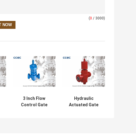
(
0
/ 3000)
3 Inch Flow
Hydraulic
Control Gate
Actuated Gate
Valve , Oil And
Valves Size
Gas CCSC Cast
Ranging From 1
I
Steel Gate Valve
13/16"-7 1/16"
With High