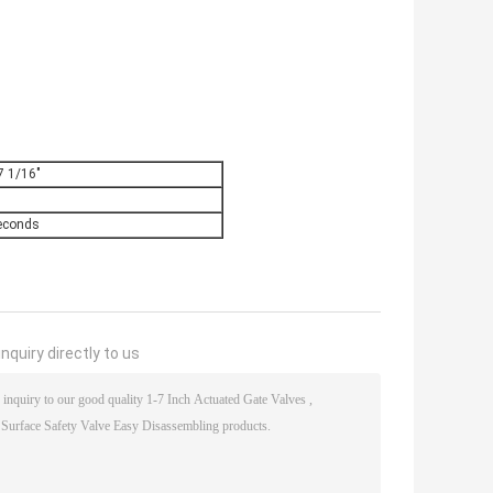
7 1/16"
econds
nquiry directly to us