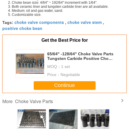
2. Choke bean size: 4/64" ~ 192/64" increment with 1/64".
3. Both ceramic liner and tungsten carbide liner are all available.
4. Medium: oil and gas water, sand.
5. Customizable size.
choke valve components
choke valve stem
Tags:
,
,
positive choke bean
Get the Best Price for
65/64" -128/64" Choke Valve Parts
Tungsten Carbide Positive Choke
Bean
MOQ：
1 set
Price：
Negotiable
Continue
Choke Valve Parts
More