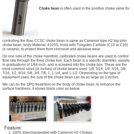
Choke bean
is often used in the positive choke valve for
controlling the flow, CCSC choke bean is same as Cameron type H2 big john
choke bean, body Material: 410SS, lined with Tungsten Carbide (C10 or C25)
or ceramic, to protect them from corrosive and abrasive wear.
On one side of the choke manifold, calibrated choke beans are used to control
flow rate through the fixed choke box. Each bean is a specific diameter, usually
in graduations of 1/64-inch, and is screwed into the choke box. These are the
most common sizes (in inches) of choke beans used: 1/8, 3/16, 1/4, 5/16, 3/8,
7/16, 1/2, 9/16, 5/8, 3/4, 7/8, 1, 1-1/4, and 1-1/2. Depending on the type of
equipment used, the size of the choke bean can be as large as 3 inches.
We can do the QPQ treatment on the body of choke bean, to enhance the
surface hardness, it shows black color as below:
Feature:
1. 100% Interchangeable with Cameron H2 Chokes.