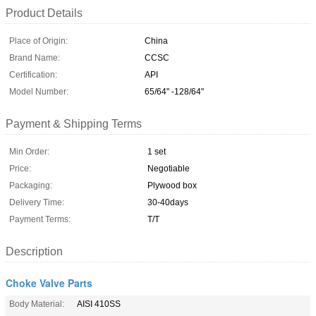
Product Details
Place of Origin:
China
Brand Name:
CCSC
Certification:
API
Model Number:
65/64" -128/64"
Payment & Shipping Terms
Min Order:
1 set
Price:
Negotiable
Packaging:
Plywood box
Delivery Time:
30-40days
Payment Terms:
T/T
Description
Choke Valve Parts
Body Material:
AISI 410SS