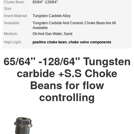
Choke Bean
65/64" -128/64"
Size:
Insert Material:
Tungsten Carbide Alloy
Available:
Tungsten Carbide And Ceramic Choke Bean Are All
Available
Medium:
Oil And Gas Water, Sand
positive choke bean
choke valve components
High Light:
,
65/64" -128/64" Tungsten
carbide +S.S Choke
Beans for flow
controlling