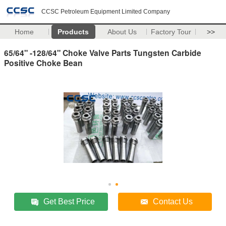
CCSC Petroleum Equipment Limited Company
Home
Products
About Us
Factory Tour
>>
65/64" -128/64" Choke Valve Parts Tungsten Carbide
Positive Choke Bean
Get Best Price
Contact Us