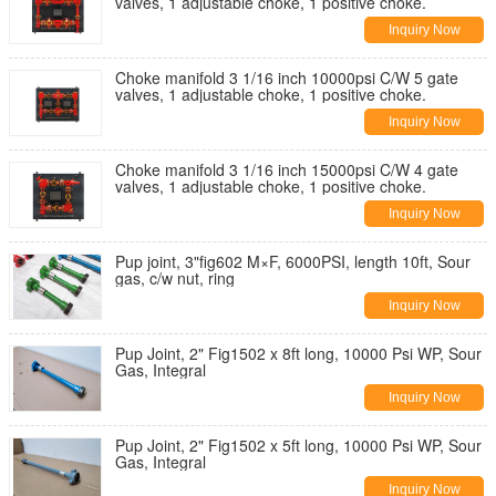
valves, 1 adjustable choke, 1 positive choke.
Inquiry Now
Choke manifold 3 1/16 inch 10000psi C/W 5 gate
valves, 1 adjustable choke, 1 positive choke.
Inquiry Now
Choke manifold 3 1/16 inch 15000psi C/W 4 gate
valves, 1 adjustable choke, 1 positive choke.
Inquiry Now
Pup joint, 3"fig602 M×F, 6000PSI, length 10ft, Sour
gas, c/w nut, ring
Inquiry Now
Pup Joint, 2" Fig1502 x 8ft long, 10000 Psi WP, Sour
Gas, Integral
Inquiry Now
Pup Joint, 2" Fig1502 x 5ft long, 10000 Psi WP, Sour
Gas, Integral
Inquiry Now