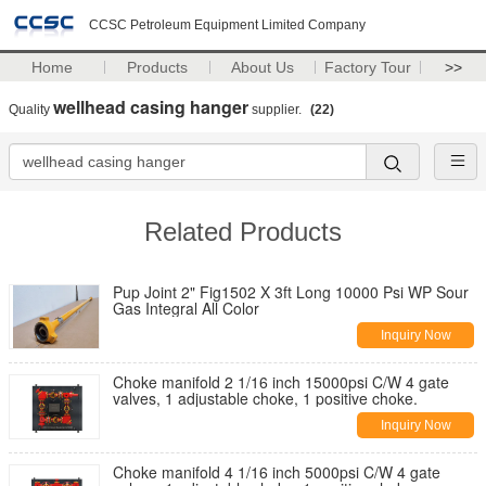
CCSC Petroleum Equipment Limited Company
Home
Products
About Us
Factory Tour
>>
wellhead casing hanger
Quality
supplier.
(22)
Related Products
Pup Joint 2" Fig1502 X 3ft Long 10000 Psi WP Sour
Gas Integral All Color
Inquiry Now
Choke manifold 2 1/16 inch 15000psi C/W 4 gate
valves, 1 adjustable choke, 1 positive choke.
Inquiry Now
Choke manifold 4 1/16 inch 5000psi C/W 4 gate